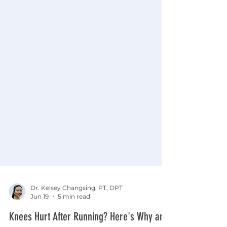
Dr. Kelsey Changsing, PT, DPT