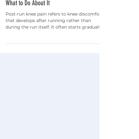
Jun 19
5 min read
Knees Hurt After Running? Here's Why and
What to Do About It
Post-run knee pain refers to knee discomfort
that develops after running rather than
during the run itself. It often starts gradually
and may feel like an aching pain around or
behind the kneecap that becomes more
noticeable with stairs, sitting, or bending the
knee. In many cases, post-run knee pain is
related to overuse injuries, training errors,
recovery deficits, or a mismatch between
training demands and tissue adaptation.
Addressing symptoms early with activity
modifica