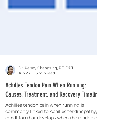
Dr. Kelsey Changsing, PT, DPT
Jun 23
6 min read
Achilles Tendon Pain When Running:
Causes, Treatment, and Recovery Timeline
Achilles tendon pain when running is
commonly linked to Achilles tendinopathy, a
condition that develops when the tendon can
no longer tolerate the loads placed on it.