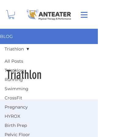
BLOG
Triathlon
All Posts
Triathlon
Triathlon
Running
Swimming
CrossFit
Pregnancy
HYROX
Birth Prep
Pelvic Floor