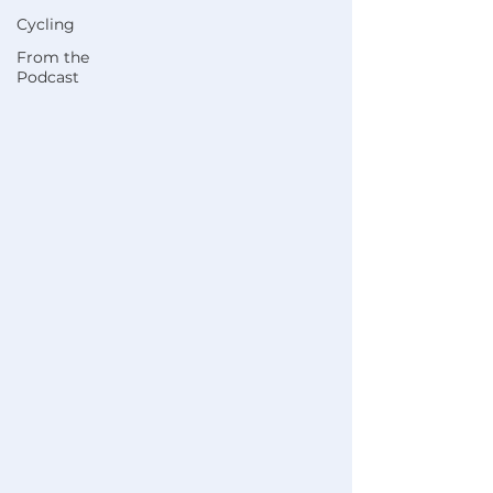
Cycling
From the
Podcast