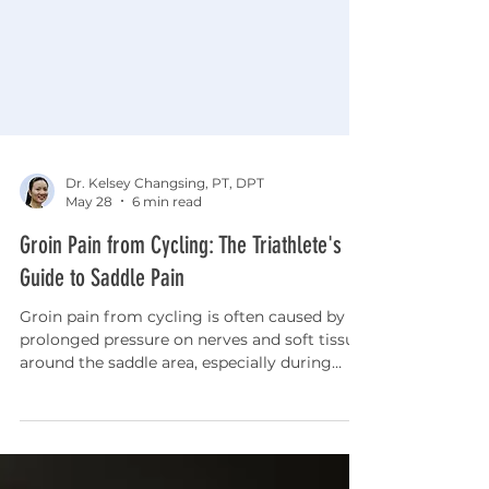
Dr. Kelsey Changsing, PT, DPT
May 28
6 min read
Groin Pain from Cycling: The Triathlete's
Guide to Saddle Pain
Groin pain from cycling is often caused by
prolonged pressure on nerves and soft tissue
around the saddle area, especially during
longer rides or after increasing training
volume. This article explains how bike fit,
saddle position, mobility restrictions, and