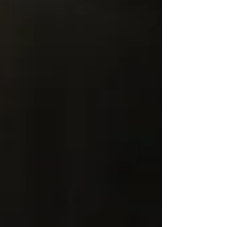
nerve irritation can contribute to cycling-
related groin pain. It also covers warning
signs that should not be ignored, along with
practical ways to reduce symptoms while
riding. A Triathlete Physical Therapist can
help