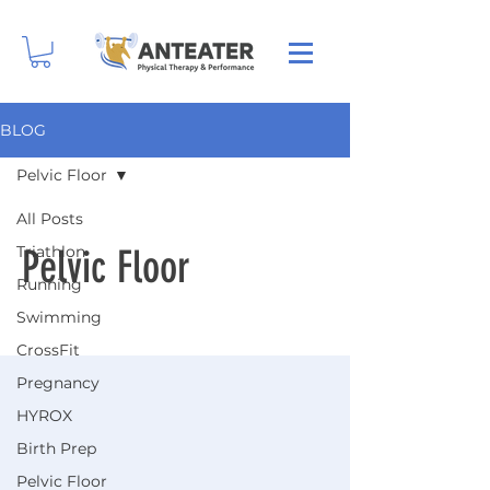
BLOG
Pelvic Floor
All Posts
Triathlon
Pelvic Floor
Running
Swimming
CrossFit
Pregnancy
HYROX
Birth Prep
Pelvic Floor