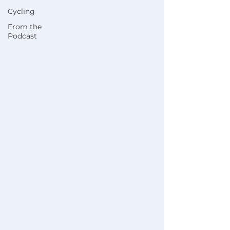
Cycling
From the
Podcast