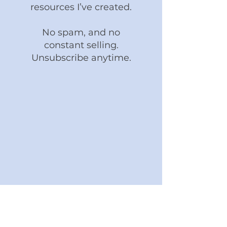
resources I’ve created.
No spam, and no
constant selling.
Unsubscribe anytime.