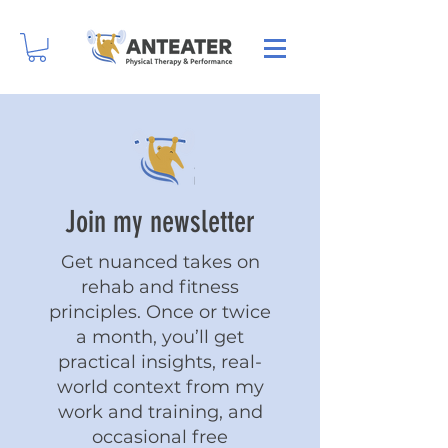
Join my newsletter
Get nuanced takes on
rehab and fitness
principles. Once or twice
a month, you’ll get
practical insights, real-
world context from my
work and training, and
occasional free